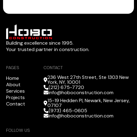
Building excellence since 1995.
Your trusted partner in construction.
PAGES
CONTACT
236 West 27th Street, Ste 1303 New
Home
York, NY, 10001
About
(212) 675-7720
Services
info@hoboconstruction.com
Projects
15-19 Hedden Pl, Newark, New Jersey,
Contact
07107
(973) 465-0605
info@hoboconstruction.com
FOLLOW US