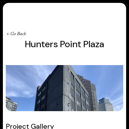
Contact
Go Back
Hunters Point Plaza
Project Gallery