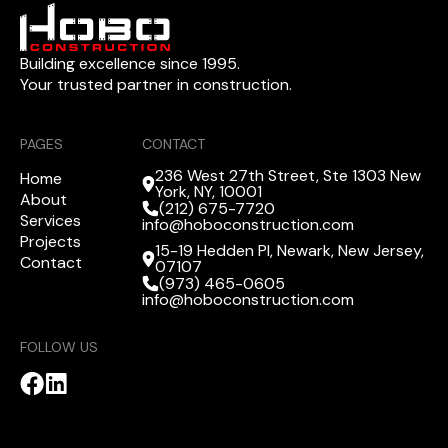
Building excellence since 1995.
Your trusted partner in construction.
PAGES
CONTACT
236 West 27th Street, Ste 1303 New
Home
York, NY, 10001
About
(212) 675-7720
Services
info@hoboconstruction.com
Projects
15-19 Hedden Pl, Newark, New Jersey,
Contact
07107
(973) 465-0605
info@hoboconstruction.com
FOLLOW US