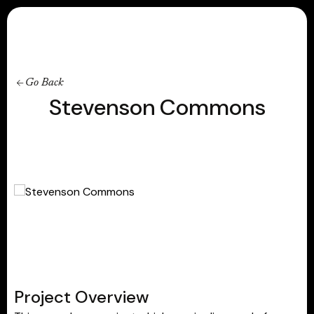
Contact
Go Back
Stevenson Commons
Project Overview