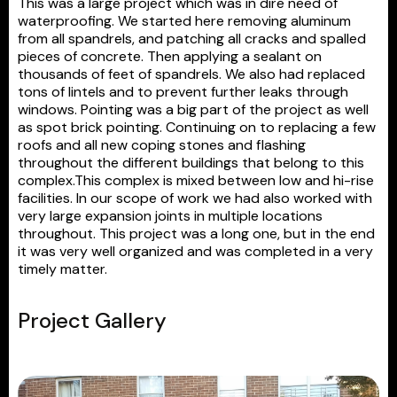
This was a large project which was in dire need of
waterproofing. We started here removing aluminum
from all spandrels, and patching all cracks and spalled
pieces of concrete. Then applying a sealant on
thousands of feet of spandrels. We also had replaced
tons of lintels and to prevent further leaks through
windows. Pointing was a big part of the project as well
as spot brick pointing. Continuing on to replacing a few
roofs and all new coping stones and flashing
throughout the different buildings that belong to this
complex.This complex is mixed between low and hi-rise
facilities. In our scope of work we had also worked with
very large expansion joints in multiple locations
throughout. This project was a long one, but in the end
it was very well organized and was completed in a very
timely matter.
Project Gallery