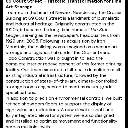
69 Court Street – Historic Transformation for Fine
Art Storage
Located in the heart of Newark, New Jersey, the Crozier
Building at 69 Court Street is a landmark of journalistic
and industrial heritage. Originally constructed in the
1920s, it became the long-time home of
The Star-
Ledger
, serving as the newspaper’s headquarters from
1929 until 2005. Following its acquisition by Iron
Mountain, the building was reimagined as a secure art
storage and logistics hub under the Crozier brand.
Hobo Construction was brought in to lead the
complete interior redevelopment of this former printing
facility. Our team executed a full-scale demolition of all
existing industrial infrastructure, followed by the
construction of state-of-the-art, climate-controlled
storage rooms engineered to meet museum-grade
specifications.
In addition to precision environmental controls, we built
refined showroom floors to support the display of
high-value art collections. A new elevator shaft and
fully integrated elevator system were also designed
and installed to optimize movement and functionality
across multiple levels.