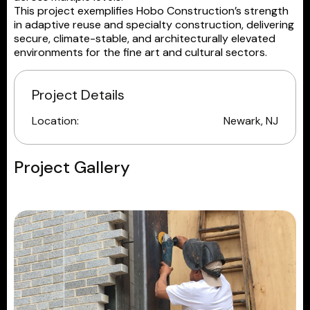
This project exemplifies Hobo Construction’s strength
in adaptive reuse and specialty construction, delivering
secure, climate-stable, and architecturally elevated
environments for the fine art and cultural sectors.
Project Details
Location:
Newark, NJ
Project Gallery