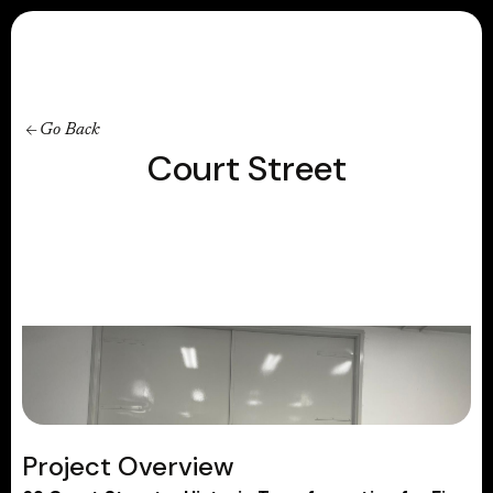
Contact
Go Back
Court Street
Project Overview