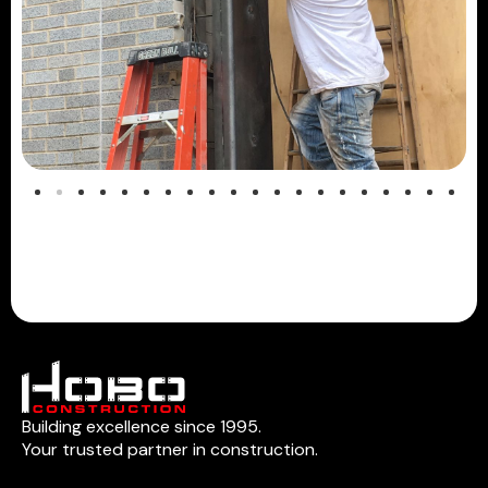
Building excellence since 1995.
Your trusted partner in construction.