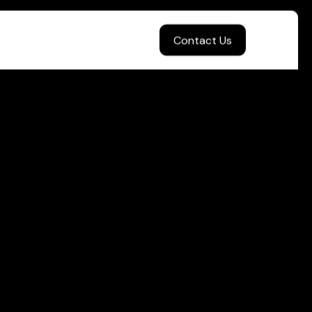
Contact Us