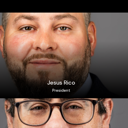
Jesus Rico
President