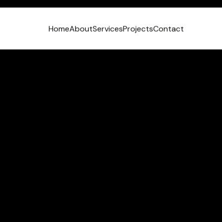
Home
About
Services
Projects
Contact
VIEW LINKEDIN