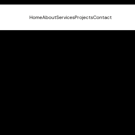
Home
About
Services
Projects
Contact
VIEW LINKEDIN