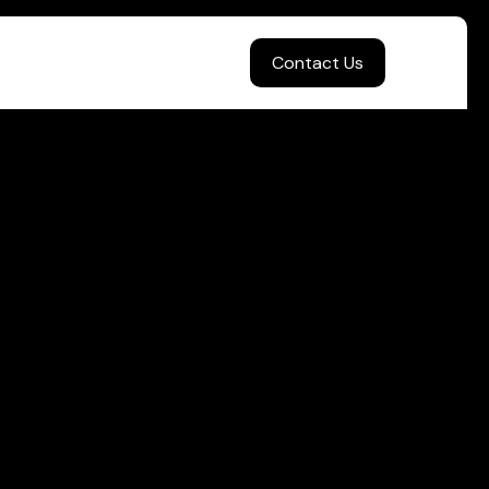
Contact Us