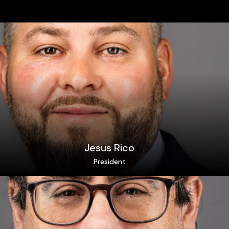
Jesus Rico
President